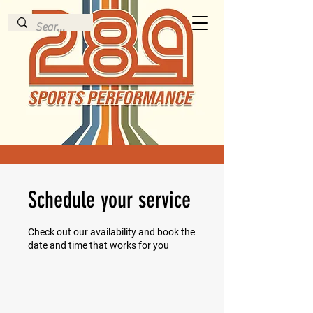
Schedule your service
Check out our availability and book the
date and time that works for you