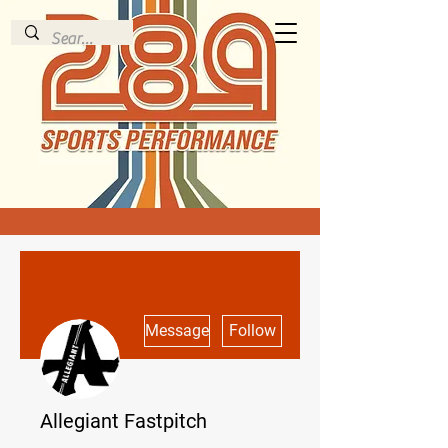
More actions
Message
Follow
Allegiant Fastpitch