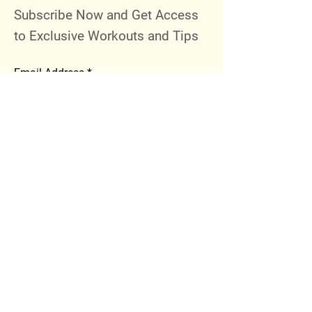
Subscribe Now and Get Access
to Exclusive Workouts and Tips
Email Address
Join
Follow Me
Instagram
Facebook
Youtube
© 2023 by 289 Sports Performance