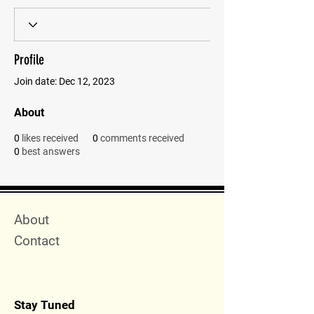
Profile
Join date: Dec 12, 2023
About
0
likes received
0
comments received
0
best answers
Quick Menu
About
Contact
Stay Tuned