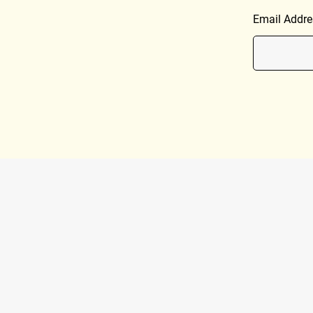
Email Addre