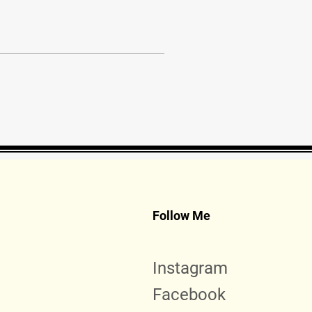
Follow Me
Instagram
Facebook