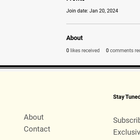
Join date: Jan 20, 2024
About
0
likes received
0
comments re
Stay Tune
About
Subscri
Contact
Exclusi