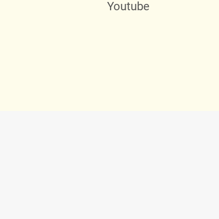
Youtube