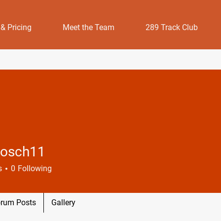
 & Pricing
Meet the Team
289 Track Club
osch11
h11
s
0
Following
rum Posts
Gallery