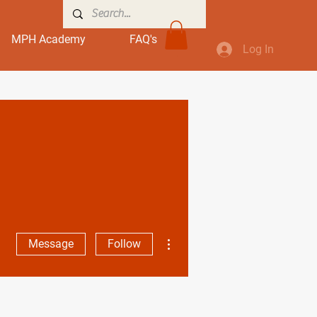
MPH Academy
FAQ's
Log In
More actions
Message
Follow