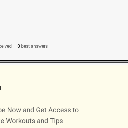
ceived
0
best answers
d
be Now and Get Access to
ve Workouts and Tips