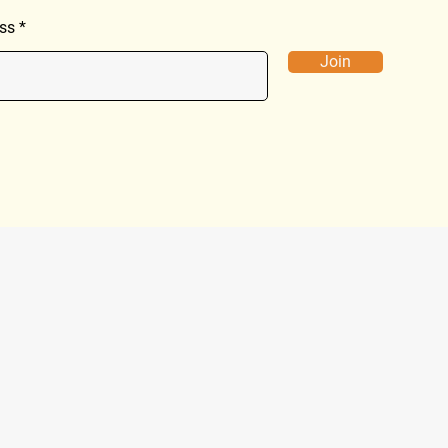
ss
Join