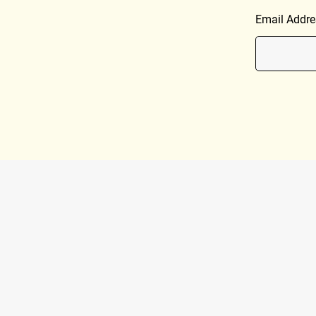
Email Addre