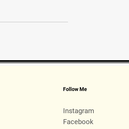
Follow Me
Instagram
Facebook