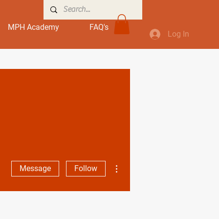
MPH Academy
FAQ's
Log In
More actions
Message
Follow