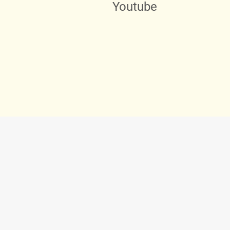
Youtube