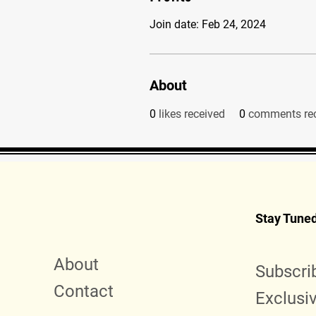
Join date: Feb 24, 2024
About
0
likes received
0
comments re
Stay Tune
About
Subscri
Contact
Exclusi