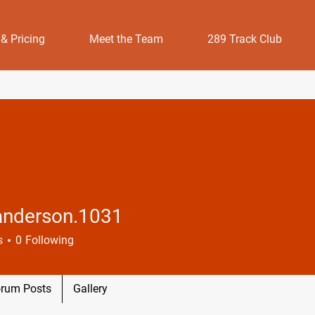
 & Pricing
Meet the Team
289 Track Club
.anderson.1031
erson.1031
s
0
Following
rum Posts
Gallery