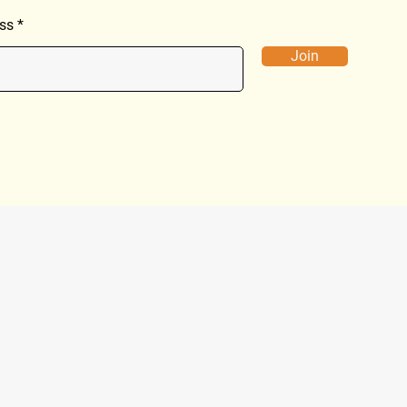
ss
Join