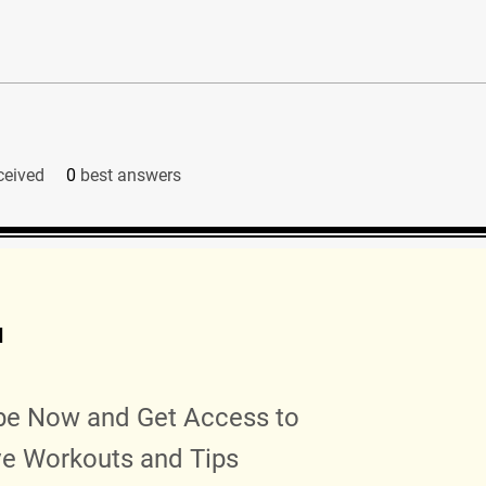
ceived
0
best answers
d
be Now and Get Access to
ve Workouts and Tips