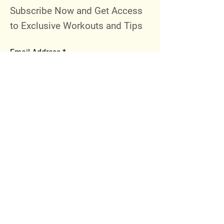
Subscribe Now and Get Access
to Exclusive Workouts and Tips
Email Address
Join
Follow Me
Instagram
Facebook
Youtube
© 2023 by 289 Sports Performance