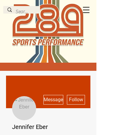
More actions
Message
Follow
Jennifer Eber