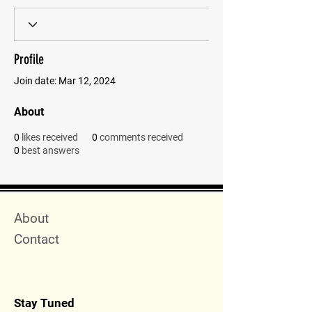
Profile
Join date: Mar 12, 2024
About
0
likes received
0
comments received
0
best answers
Quick Menu
About
Contact
Stay Tuned