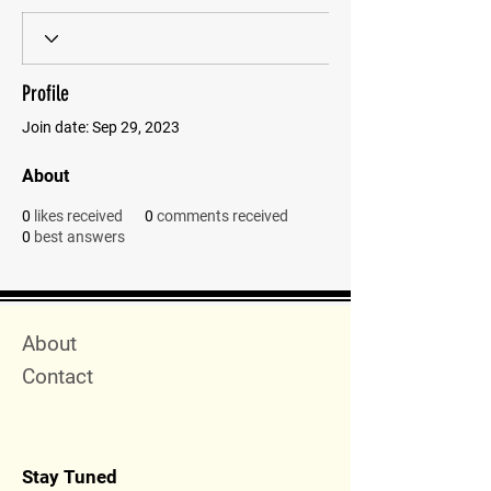
Profile
Join date: Sep 29, 2023
About
0
likes received
0
comments received
0
best answers
Quick Menu
About
Contact
Stay Tuned