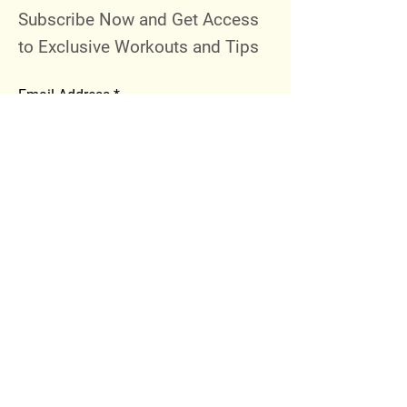
Subscribe Now and Get Access
to Exclusive Workouts and Tips
Email Address
Join
Follow Me
Instagram
Facebook
Youtube
© 2023 by 289 Sports Performance