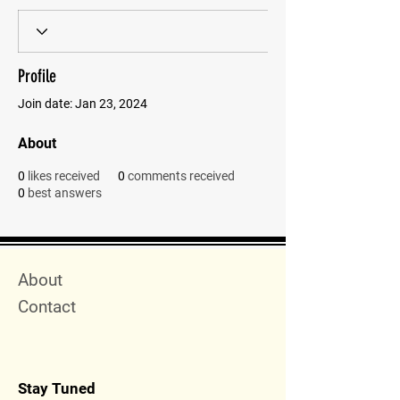
Profile
Join date: Jan 23, 2024
About
0
likes received
0
comments received
0
best answers
Quick Menu
About
Contact
Stay Tuned