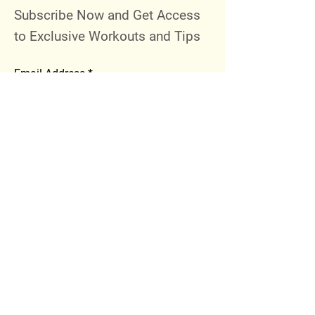
Subscribe Now and Get Access
to Exclusive Workouts and Tips
Email Address
Join
Follow Me
Instagram
Facebook
Youtube
© 2023 by 289 Sports Performance