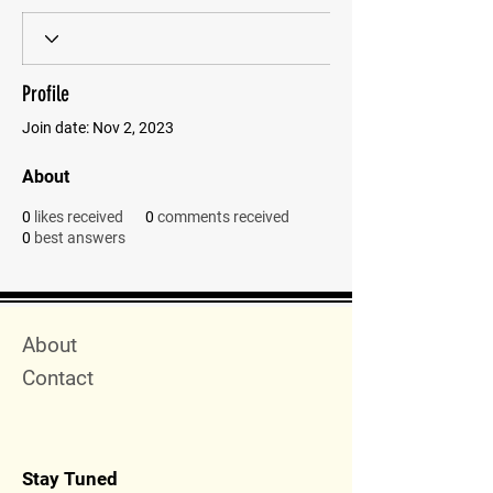
Profile
Join date: Nov 2, 2023
About
0
likes received
0
comments received
0
best answers
Quick Menu
About
Contact
Stay Tuned