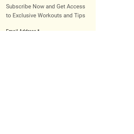
Subscribe Now and Get Access
to Exclusive Workouts and Tips
Email Address
Join
Follow Me
Instagram
Facebook
Youtube
© 2023 by 289 Sports Performance