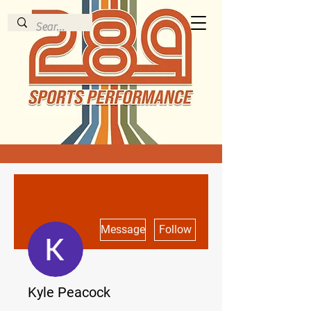
More actions
Message
Follow
Kyle Peacock