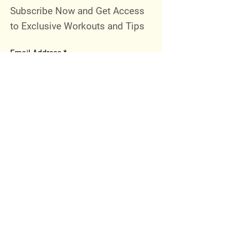
Subscribe Now and Get Access
to Exclusive Workouts and Tips
Email Address
Join
Follow Me
Instagram
Facebook
Youtube
© 2023 by 289 Sports Performance