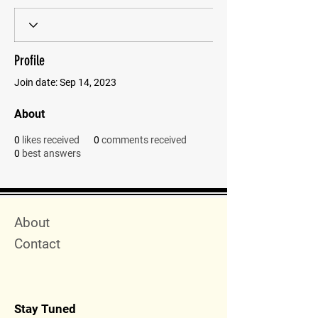
Profile
Join date: Sep 14, 2023
About
0
likes received
0
comments received
0
best answers
Quick Menu
About
Contact
Stay Tuned