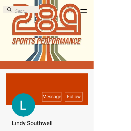
More actions
Message
Follow
Lindy Southwell