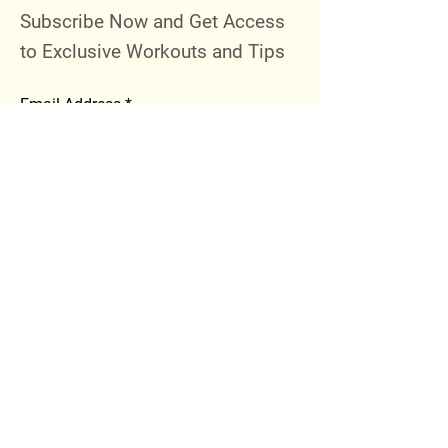
Subscribe Now and Get Access
to Exclusive Workouts and Tips
Email Address
Join
Follow Me
Instagram
Facebook
Youtube
© 2023 by 289 Sports Performance