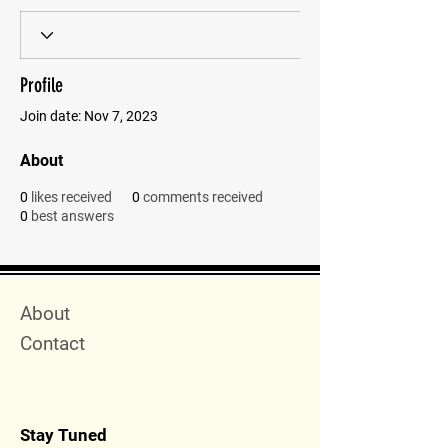
Profile
Join date: Nov 7, 2023
About
0
likes received
0
comments received
0
best answers
Quick Menu
About
Contact
Stay Tuned