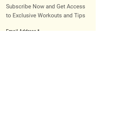
Subscribe Now and Get Access
to Exclusive Workouts and Tips
Email Address
Join
Follow Me
Instagram
Facebook
Youtube
© 2023 by 289 Sports Performance