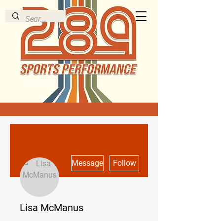
More actions
Message
Follow
Lisa McManus