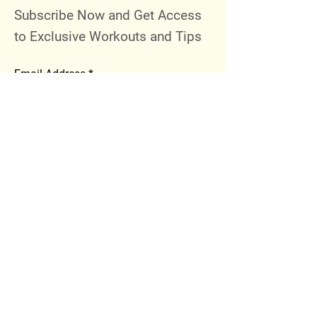
Subscribe Now and Get Access
to Exclusive Workouts and Tips
Email Address
Join
Follow Me
Instagram
Facebook
Youtube
© 2023 by 289 Sports Performance