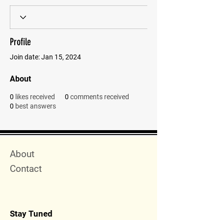
Profile
Join date: Jan 15, 2024
About
0
likes received
0
comments received
0
best answers
Quick Menu
About
Contact
Stay Tuned