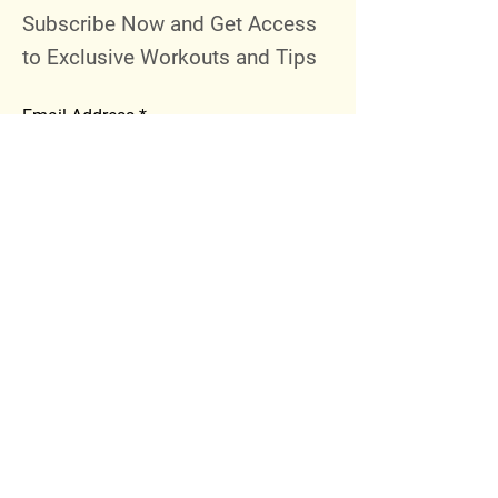
Subscribe Now and Get Access
to Exclusive Workouts and Tips
Email Address
Join
Follow Me
Instagram
Facebook
Youtube
© 2023 by 289 Sports Performance