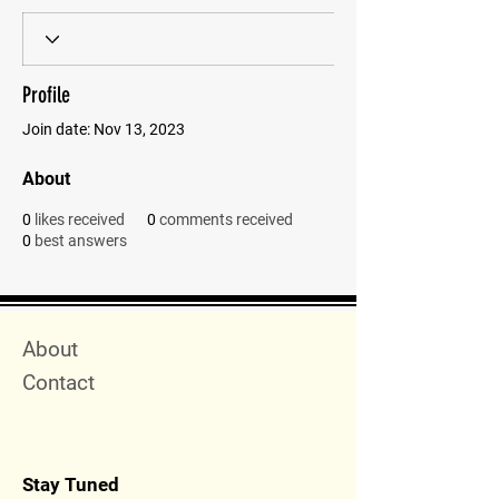
Profile
Join date: Nov 13, 2023
About
0
likes received
0
comments received
0
best answers
Quick Menu
About
Contact
Stay Tuned