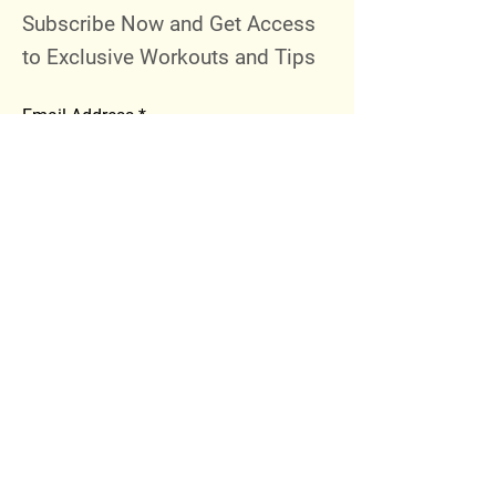
Subscribe Now and Get Access
to Exclusive Workouts and Tips
Email Address
Join
Follow Me
Instagram
Facebook
Youtube
© 2023 by 289 Sports Performance