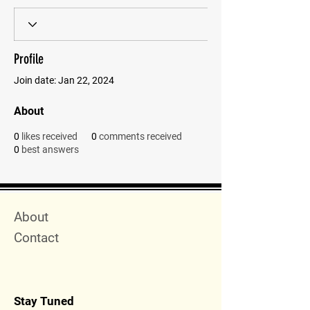
Profile
Join date: Jan 22, 2024
About
0
likes received
0
comments received
0
best answers
Quick Menu
About
Contact
Stay Tuned