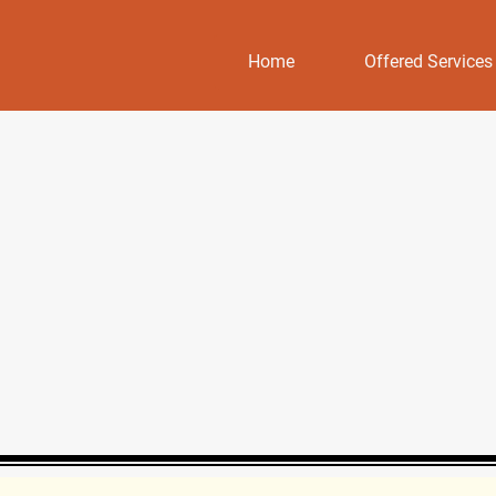
Home
Offered Services