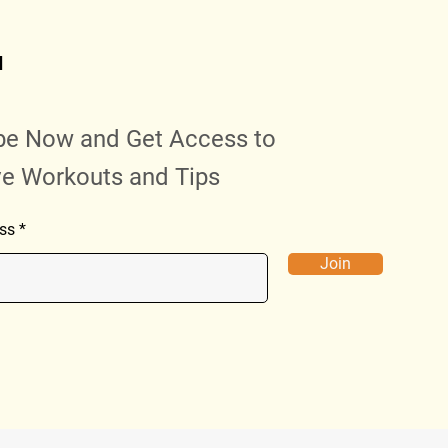
d
be Now and Get Access to
ve Workouts and Tips
ss
Join