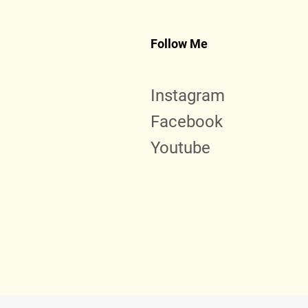
Follow Me
Instagram
Facebook
Youtube