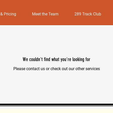
 & Pricing
Meet the Team
289 Track Club
We couldn't find what you're looking for
Please contact us or check out our other services