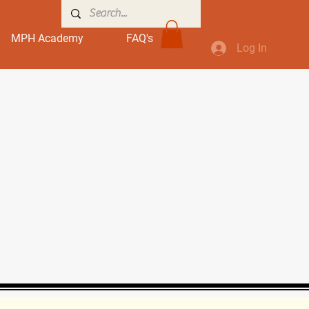
MPH Academy
FAQ's
Log In