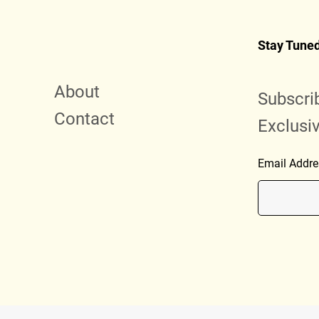
Stay Tune
About
Subscri
Contact
Exclusi
Email Addre