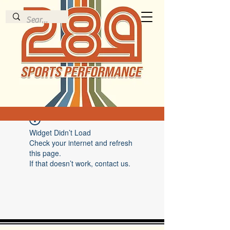
Widget Didn’t Load
Check your internet and refresh
this page.
If that doesn’t work, contact us.