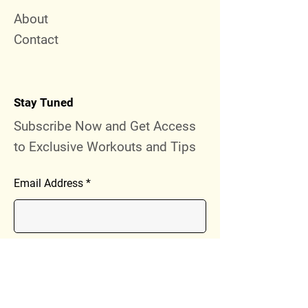
Quick Menu
About
Contact
Stay Tuned
Subscribe Now and Get Access
to Exclusive Workouts and Tips
Email Address
Join