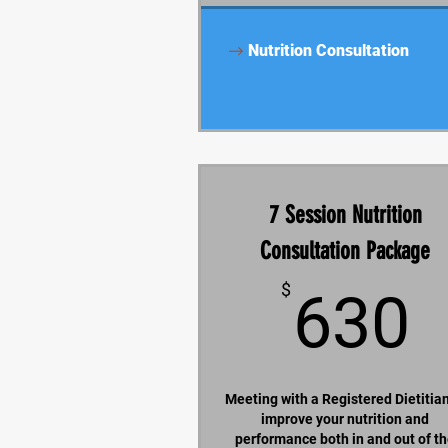
Nutrition Consultation
7 Session Nutrition
Consultation Package
$
630
Meeting with a Registered Dietitian
improve your nutrition and
performance both in and out of t