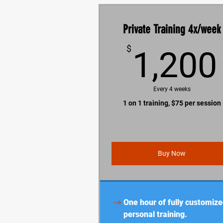
Private Training 4x/week
$
1,200
Every 4 weeks
1 on 1 training, $75 per session
Buy Now
One hour of fully customiz
personal training.