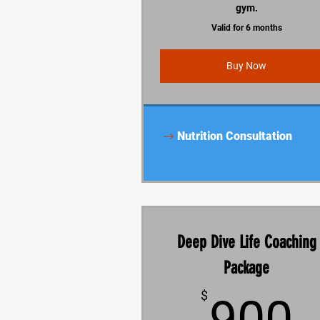
gym.
Valid for 6 months
Buy Now
Nutrition Consultation
Deep Dive Life Coaching
Package
$
900