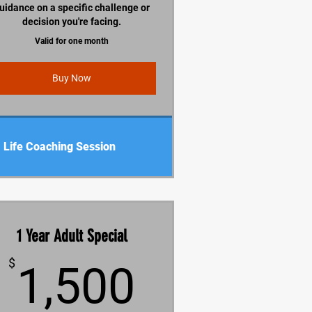
uidance on a specific challenge or
decision you're facing.
Valid for one month
Buy Now
Life Coaching Session
1 Year Adult Special
1,500$
$
1,500