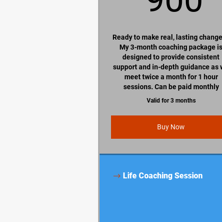
Ready to make real, lasting chang
My 3-month coaching package i
designed to provide consistent
support and in-depth guidance as
meet twice a month for 1 hour
sessions. Can be paid monthly
Valid for 3 months
Buy Now
Life Coaching Session