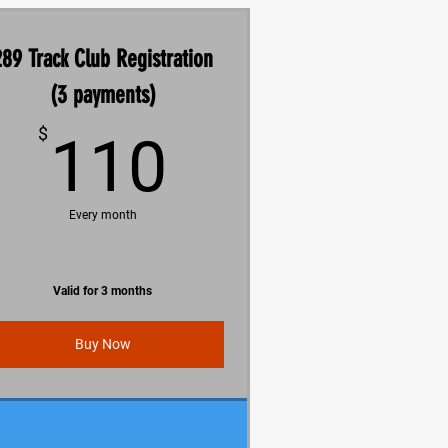
289 Track Club Registration
(3 payments)
110$
$
110
Every month
Valid for 3 months
Buy Now