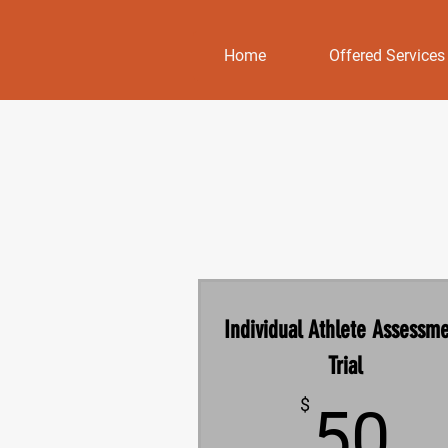
Home
Offered Services
Individual Athlete Assessm
Trial
5
$
50