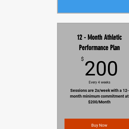
12 - Month Athletic
Performance Plan
$
200
Every 4 weeks
Sessions are 2x/week with a 12-
month minimum commitment at
$200/Month
Buy Now