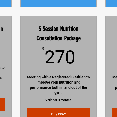
on
3 Session Nutrition
Consultation Package
200$
270$
$
270
 to
Meeting with a Registered Dietitian to
Me
he
improve your nutrition and
performance both in and out of the
p
gym.
Valid for 3 months
Buy Now