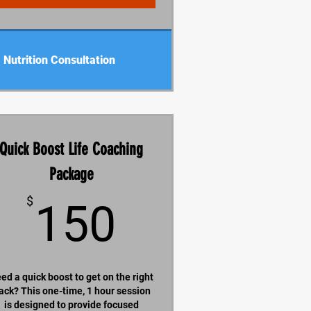
Nutrition Consultation
Quick Boost Life Coaching
Package
150$
$
150
ed a quick boost to get on the right
rack? This one-time, 1 hour session
is designed to provide focused