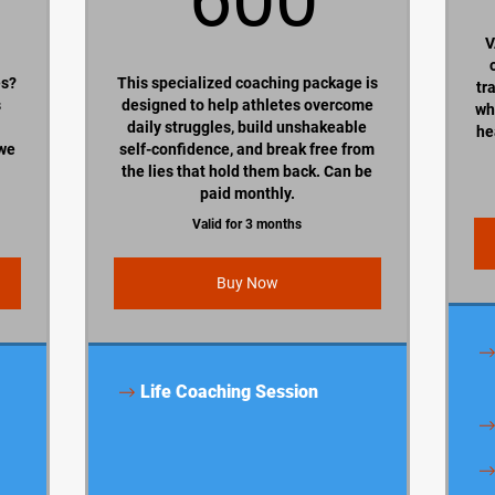
V
es?
This specialized coaching package is
tr
s
designed to help athletes overcome
wh
daily struggles, build unshakeable
he
 we
self-confidence, and break free from
the lies that hold them back. Can be
paid monthly.
Valid for 3 months
Buy Now
Life Coaching Session