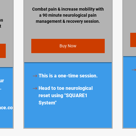
Combat pain & increase mobility with
a 90 minute neurological pain
ss
management & recovery session.
t
Buy Now
This is a one-time session.
ur
.
Head to toe neurological
reset using "SQUARE1
System"
nce.com