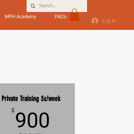
MPH Academy
FAQ's
Log In
Private Training 3x/week
900$
$
900