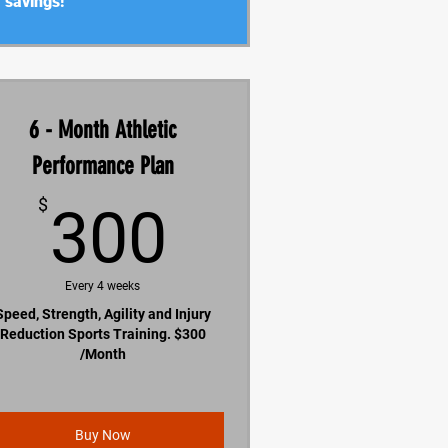
savings!
6 - Month Athletic
Performance Plan
300$
$
300
Every 4 weeks
Speed, Strength, Agility and Injury
Reduction Sports Training. $300
/Month
Buy Now