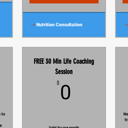
Nutrition Consultation
FREE 30 Min Life Coaching
Session
630$
0$
$
0
 to
Ne
t
he
Valid for one month