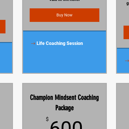
g
Buy Now
Life Coaching Session
Champion Mindsent Coaching
Package
900$
600$
$
600