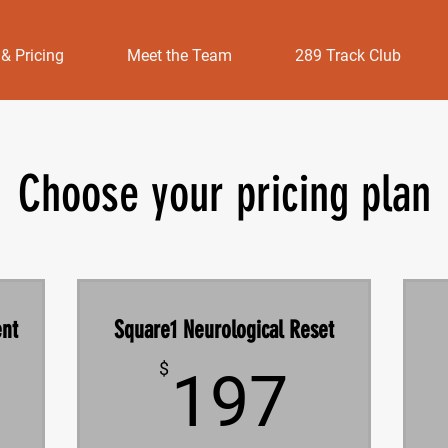
 & Pricing
Meet the Team
289 Track Club
Choose your pricing plan
ent
Square1 Neurological Reset
197$
$
197
0$