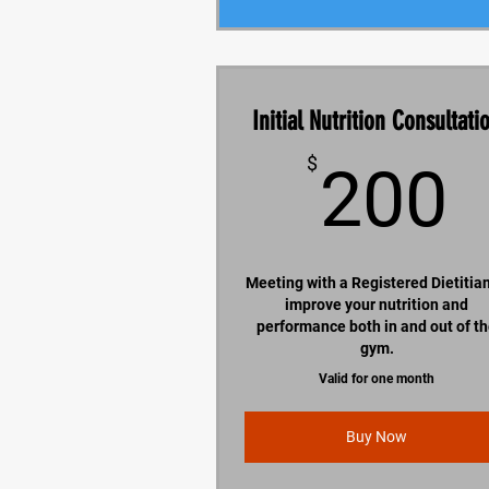
Initial Nutrition Consultati
$
200
Meeting with a Registered Dietitian
improve your nutrition and
performance both in and out of t
gym.
Valid for one month
Buy Now