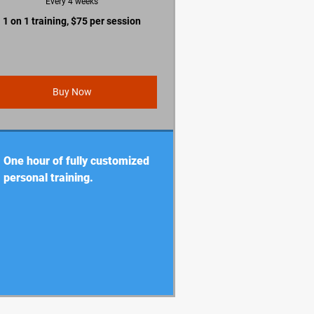
Every 4 weeks
1 on 1 training, $75 per session
Buy Now
One hour of fully customized
personal training.