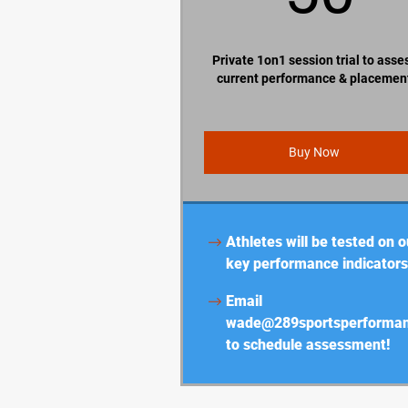
Private 1on1 session trial to asse
current performance & placemen
Buy Now
Athletes will be tested on o
key performance indicators
Email
wade@289sportsperforma
to schedule assessment!