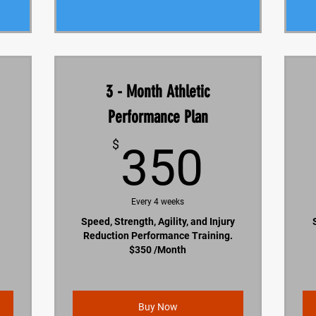
3 - Month Athletic
Performance Plan
200$
350$
$
350
Every 4 weeks
Speed, Strength, Agility, and Injury
Reduction Performance Training.
$350 /Month
Buy Now