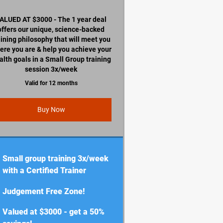
ALUED AT $3000 - The 1 year deal
offers our unique, science-backed
aining philosophy that will meet you
ere you are & help you achieve your
alth goals in a Small Group training
session 3x/week
Valid for 12 months
Buy Now
Small group training 3x/week
with a Certified Trainer
Judgement Free Zone!
Valued at $3000 - get a 50%