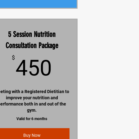
5 Session Nutrition
Consultation Package
450$
$
450
eting with a Registered Dietitian to
improve your nutrition and
erformance both in and out of the
gym.
Valid for 6 months
Buy Now