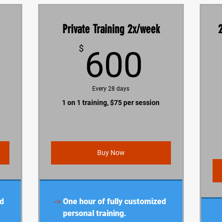
Private Training 2x/week
1,200$
600$
$
600
Every 28 days
1 on 1 training, $75 per session
Buy Now
ed
One hour of fully customized
personal training.