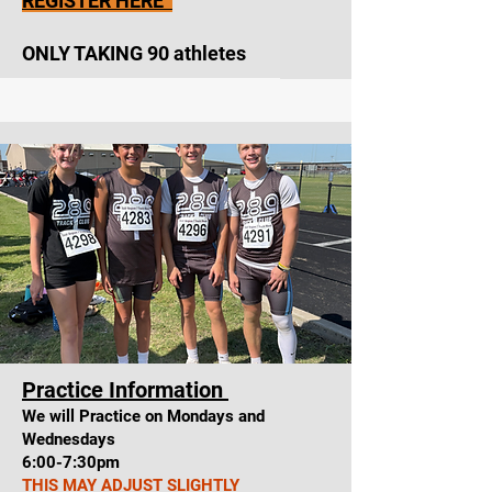
REGISTER HERE
ONLY TAKING 90 athletes
Practice Information
We will Practice on Mondays and
Wednesdays
6:00-7:30pm
THIS MAY ADJUST SLIGHTLY