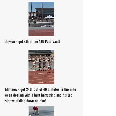
Jayson - got 4th in the 18U Pole Vault
Matthew - got 24th out of 40 athletes in the mile
even dealing with a hurt hamstring and his leg
sleeve sliding down on him!