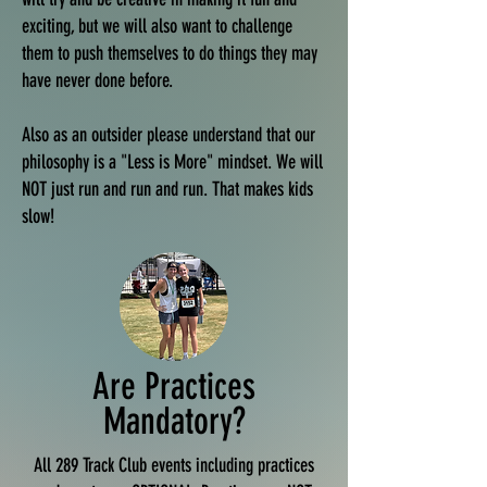
exciting, but we will also want to challenge
them to push themselves to do things they may
have never done before.
Also as an outsider please understand that our
philosophy is a "Less is More" mindset. We will
NOT just run and run and run. That makes kids
slow!
Are Practices
Mandatory?
All 289 Track Club events including practices