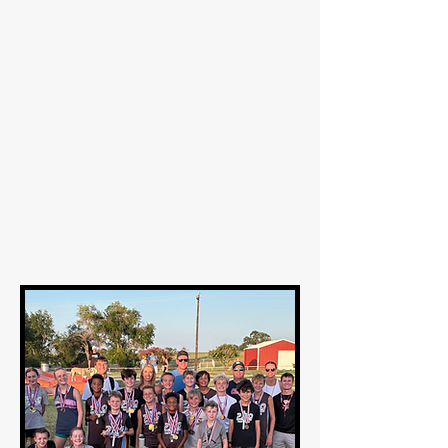
skills needed to be a track athlete
(speed, correct form, to develop a
great work ethic, to be brave and try
new things, to have incredible
sportsmanship and self discipline).
Whether athletes are competing at the
local, state, or national level, 289 Track
Club will provide an environment for
our athletes to flourish.