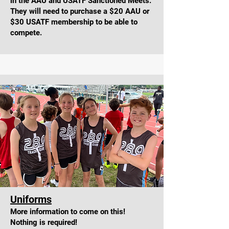
in the AAU and USATF Sanctioned Meets.
They will need to purchase a $20 AAU or
$30 USATF membership to be able to
compete.
Uniform
s
More information to come on this!
Nothing is required!