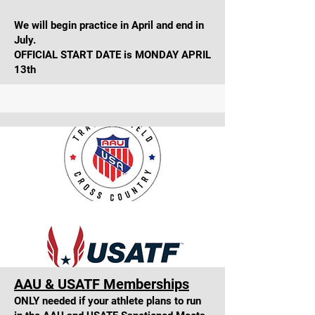
We will begin practice in April and end in
July.
OFFICIAL START DATE is MONDAY APRIL
13th
AAU & USATF Memberships
ONLY needed if your athlete plans to run