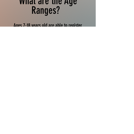
What are the Age
Ranges?
Ages 7-18 years old are able to register.
Athletes MUST be born in 2017 to be eligible to
compete in meets. ​
Divisions are based on year
of birth and are in two year intervals. Your
track age is your age on December 31, 2026.
Practice & Meet Schedules