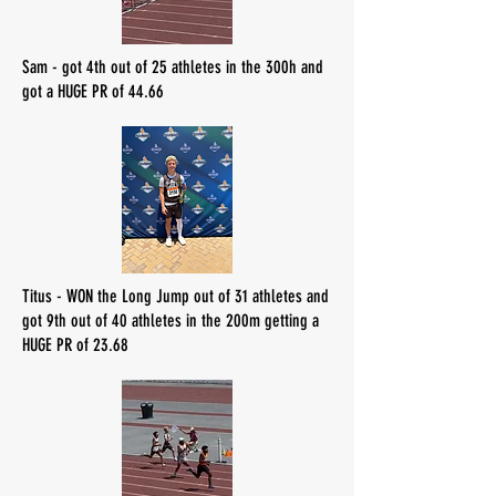
Sam - got 4th out of 25 athletes in the 300h and
got a HUGE PR of 44.66
Titus - WON the Long Jump out of 31 athletes and
got 9th out of 40 athletes in the 200m getting a
HUGE PR of 23.68