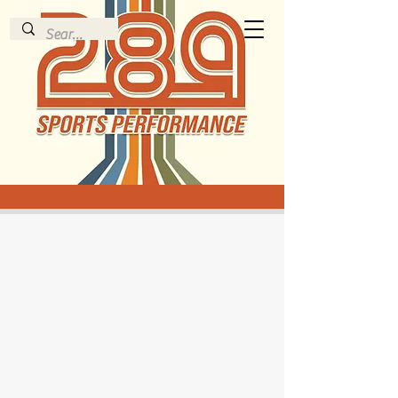
289 Track Club
Our Mission is to give every athlete the
opportunity to develop THEIR God-
given abilities to their greatest
potential in whatever event(s) they
pursue. We want to help them learn the