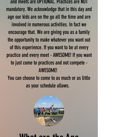
and meets are OPTIONAL. Practices are NOT
mandatory. We acknowledge that in this day and
age our kids are on the go all the time and are
involved in numerous activities. In fact we
encourage that. We are giving you as a family
the opportunity to make whatever you want out
of this experience. If you want to be at every
practice and every meet - AWESOME! If you want
to just come to practices and not compete -
AWESOME!
You can choose to come to as much or as little
as your schedule allows.