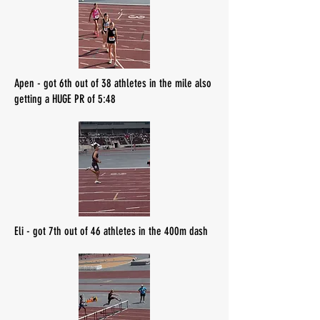
Apen - got 6th out of 38 athletes in the mile also
getting a HUGE PR of 5:48
Eli - got 7th out of 46 athletes in the 400m dash