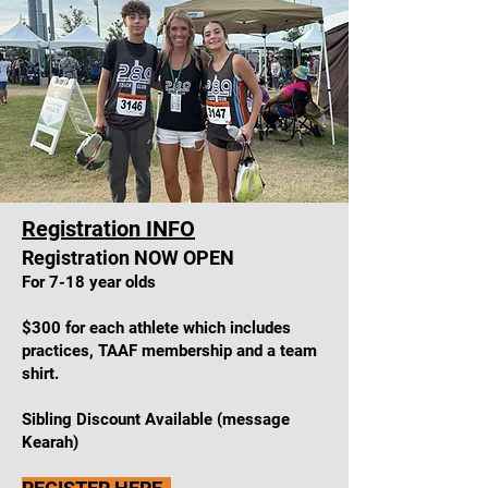
Registration
INFO
Registration NOW OPEN
For 7-18 year olds
$
300 for each athlete which includes
practices, TAAF membership and a team
shirt.
Sibling Discount Available (message
Kearah)