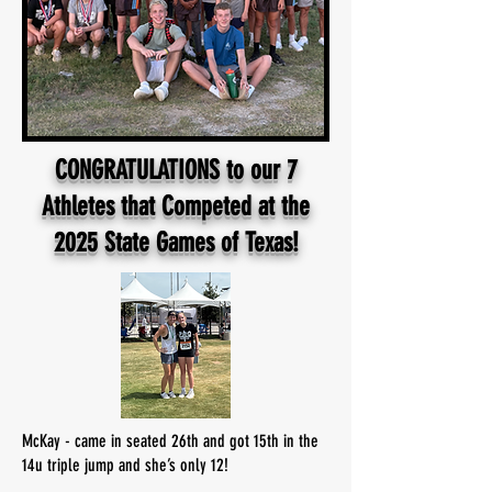
CONGRATULATIONS to our 7
Athletes that Competed at the
2025 State Games of Texas!
McKay - came in seated 26th and got 15th in the
14u triple jump and she’s only 12!