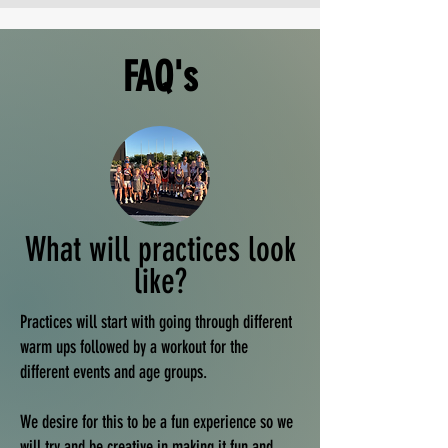
FAQ's
What will practices look
like?
Practices will start with going through different
warm ups followed by a workout for the
different events and age groups.
We desire for this to be a fun experience so we
will try and be creative in making it fun and