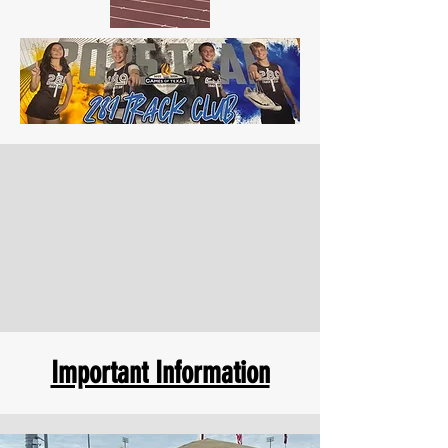
Important Information