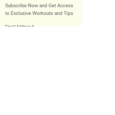
Subscribe Now and Get Access
to Exclusive Workouts and Tips
Email Address
Join
Follow Me
Instagram
Facebook
Youtube
© 2023 by 289 Sports Performance