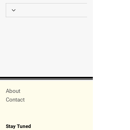
Quick Menu
About
Contact
Stay Tuned