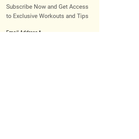
Subscribe Now and Get Access
to Exclusive Workouts and Tips
Email Address
Join
Follow Me
Instagram
Facebook
Youtube
© 2023 by 289 Sports Performance