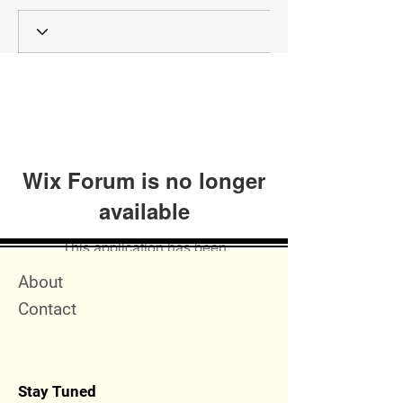
Wix Forum is no longer
available
This application has been
discontinued. If you need community
Quick Menu
About
app use Wix Groups.
Contact
Stay Tuned