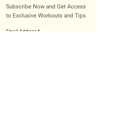
Subscribe Now and Get Access
to Exclusive Workouts and Tips
Email Address
Join
Follow Me
Instagram
Facebook
Youtube
© 2023 by 289 Sports Performance