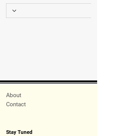
Quick Menu
About
Contact
Stay Tuned