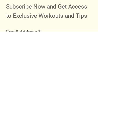
Subscribe Now and Get Access
to Exclusive Workouts and Tips
Email Address
Join
Follow Me
Instagram
Facebook
Youtube
© 2023 by 289 Sports Performance