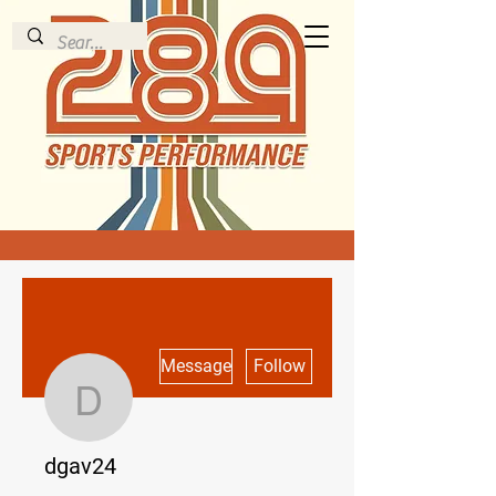
More actions
Message
Follow
dgav24
dgav24