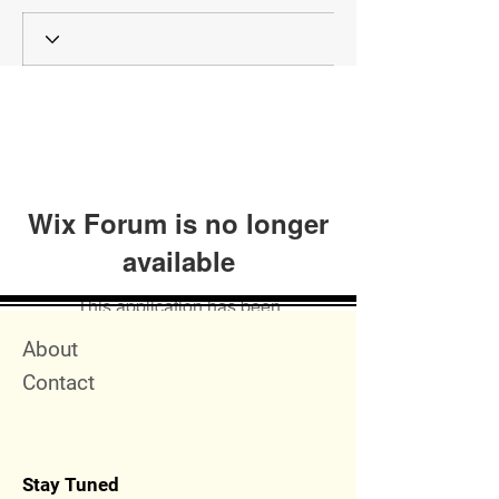
Wix Forum is no longer
available
This application has been
discontinued. If you need community
Quick Menu
About
app use Wix Groups.
Contact
Stay Tuned