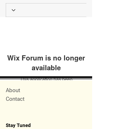
Wix Forum is no longer
available
This application has been
discontinued. If you need community
Quick Menu
About
app use Wix Groups.
Contact
Stay Tuned