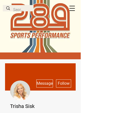
More actions
Message
Follow
Trisha Sisk