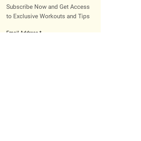
Subscribe Now and Get Access
to Exclusive Workouts and Tips
Email Address
Join
Follow Me
Instagram
Facebook
Youtube
© 2023 by 289 Sports Performance