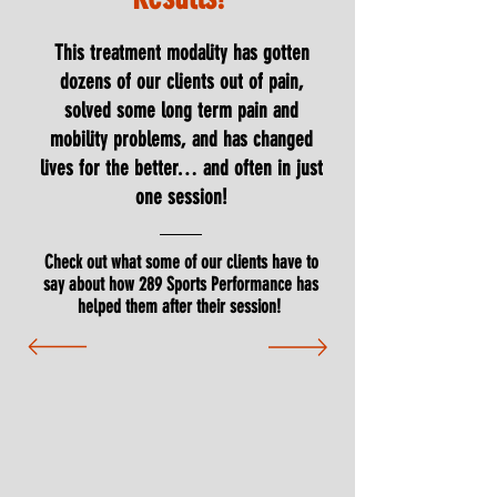
This treatment modality has gotten
dozens of our clients out of pain,
solved some long term pain and
mobility problems, and has changed
lives for the better… and often in just
one session!
Check out what some of our clients have to
say about how 289 Sports Performance has
helped them after their session!