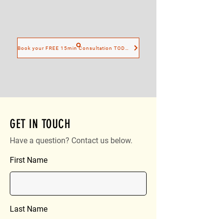
Book your FREE 15min Consultation TODAY
GET IN TOUCH
Have a question? Contact us below.
First Name
Last Name