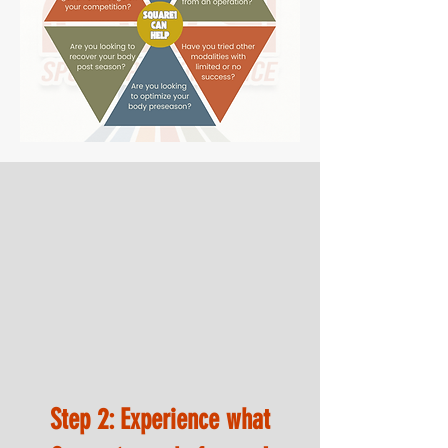
Step 2: Experience what