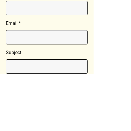
Email
Subject
Message