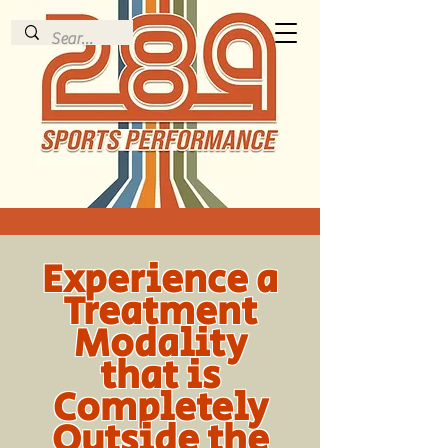
Experience a
Treatment
Modality
that is
Completely
Outside the