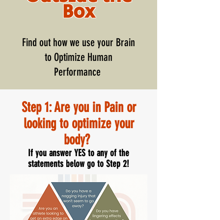
Box
Find out how we use your Brain
to Optimize Human
Performance
Step 1: Are you in Pain or
looking to optimize your
body?
If you answer YES to any of the
statements below go to Step 2!