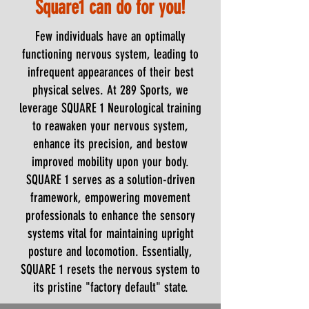
Square1 can do for you!
Few individuals have an optimally
functioning nervous system, leading to
infrequent appearances of their best
physical selves. At 289 Sports, we
leverage SQUARE 1 Neurological training
to reawaken your nervous system,
enhance its precision, and bestow
improved mobility upon your body.
SQUARE 1 serves as a solution-driven
framework, empowering movement
professionals to enhance the sensory
systems vital for maintaining upright
posture and locomotion. Essentially,
SQUARE 1 resets the nervous system to
its pristine "factory default" state.