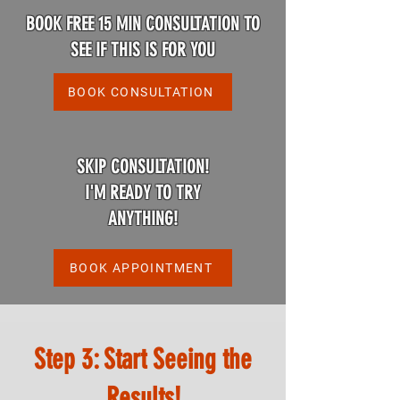
BOOK FREE 15 MIN CONSULTATION TO
SEE IF THIS IS FOR YOU
BOOK CONSULTATION
SKIP CONSULTATION!
I'M READY TO TRY
ANYTHING!
BOOK APPOINTMENT
Step 3: Start Seeing the
Results!