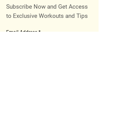
Subscribe Now and Get Access
to Exclusive Workouts and Tips
Email Address
Join
Follow Me
Instagram
Facebook
Youtube
© 2023 by 289 Sports Performance