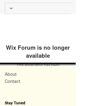
Wix Forum is no longer
available
This application has been
discontinued. If you need community
Quick Menu
About
app use Wix Groups.
Contact
Stay Tuned