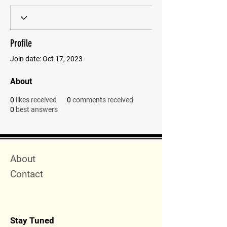
Profile
Join date: Oct 17, 2023
About
0
likes received
0
comments received
0
best answers
Quick Menu
About
Contact
Stay Tuned