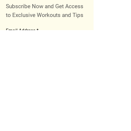
Subscribe Now and Get Access
to Exclusive Workouts and Tips
Email Address
Join
Follow Me
Instagram
Facebook
Youtube
© 2023 by 289 Sports Performance